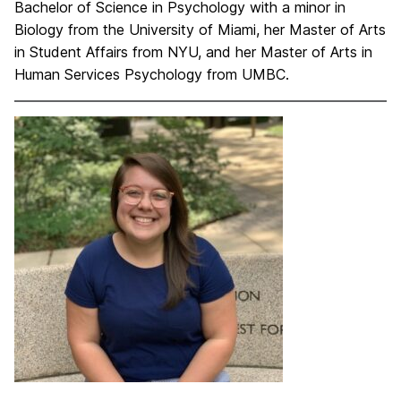
Bachelor of Science in Psychology with a minor in
Biology from the University of Miami, her Master of Arts
in Student Affairs from NYU, and her Master of Arts in
Human Services Psychology from UMBC.