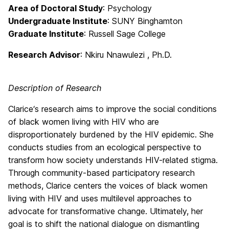
Area of Doctoral Study
: Psychology
Undergraduate Institute
: SUNY Binghamton
Graduate Institute
: Russell Sage College
Research Advisor
: Nkiru Nnawulezi , Ph.D.
Description of Research
Clarice‘s research aims to improve the social conditions
of black women living with HIV who are
disproportionately burdened by the HIV epidemic. She
conducts studies from an ecological perspective to
transform how society understands HIV-related stigma.
Through community-based participatory research
methods, Clarice centers the voices of black women
living with HIV and uses multilevel approaches to
advocate for transformative change. Ultimately, her
goal is to shift the national dialogue on dismantling