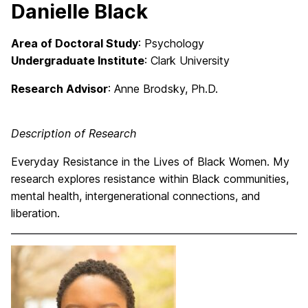
Danielle Black
Area of Doctoral Study
: Psychology
Undergraduate Institute
: Clark University
Research Advisor
:
Anne Brodsky, Ph.D.
Description of Research
Everyday Resistance in the Lives of Black Women. My
research explores resistance within Black communities,
mental health, intergenerational connections, and
liberation.