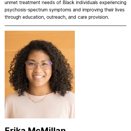
unmet treatment needs of Black individuals experiencing
psychosis-spectrum symptoms and improving their lives
through education, outreach, and care provision.
Erika McMillan