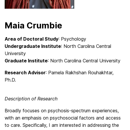
Maia Crumbie
Area of Doctoral Study
: Psychology
Undergraduate Institute
: North Carolina Central
University
Graduate Institute
: North Carolina Central University
Research Advisor
: Pamela Rakhshan Rouhakhtar
,
Ph.D.
Description of Research
Broadly focuses on psychosis-spectrum experiences,
with an emphasis on psychosocial factors and access
to care. Specifically, I am interested in addressing the