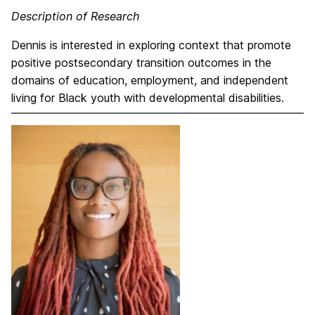
Description of Research
Dennis is interested in exploring context that promote
positive postsecondary transition outcomes in the
domains of education, employment, and independent
living for Black youth with developmental disabilities.