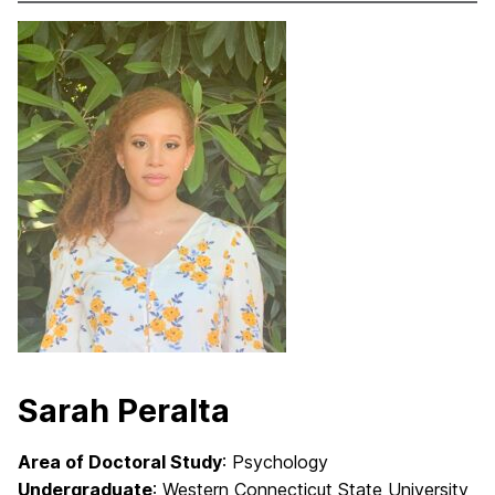
Sarah Peralta
Area of Doctoral Study
: Psychology
Undergraduate
: Western Connecticut State University