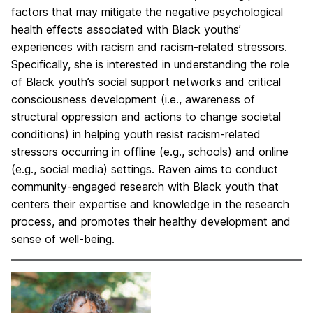
factors that may mitigate the negative psychological
health effects associated with Black youths’
experiences with racism and racism-related stressors.
Specifically, she is interested in understanding the role
of Black youth’s social support networks and critical
consciousness development (i.e., awareness of
structural oppression and actions to change societal
conditions) in helping youth resist racism-related
stressors occurring in offline (e.g., schools) and online
(e.g., social media) settings. Raven aims to conduct
community-engaged research with Black youth that
centers their expertise and knowledge in the research
process, and promotes their healthy development and
sense of well-being.