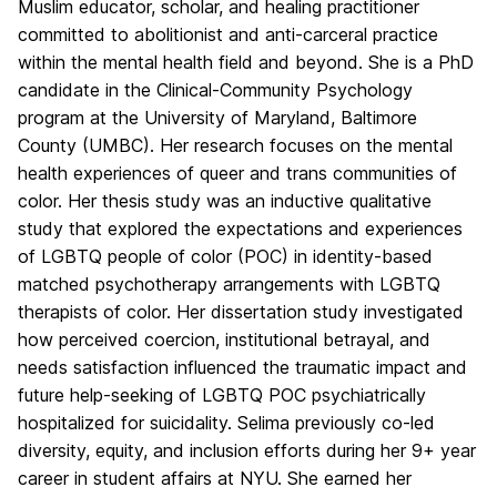
Muslim educator, scholar, and healing practitioner
committed to abolitionist and anti-carceral practice
within the mental health field and beyond. She is a PhD
candidate in the Clinical-Community Psychology
program at the University of Maryland, Baltimore
County (UMBC). Her research focuses on the mental
health experiences of queer and trans communities of
color. Her thesis study was an inductive qualitative
study that explored the expectations and experiences
of LGBTQ people of color (POC) in identity-based
matched psychotherapy arrangements with LGBTQ
therapists of color. Her dissertation study investigated
how perceived coercion, institutional betrayal, and
needs satisfaction influenced the traumatic impact and
future help-seeking of LGBTQ POC psychiatrically
hospitalized for suicidality. Selima previously co-led
diversity, equity, and inclusion efforts during her 9+ year
career in student affairs at NYU. She earned her