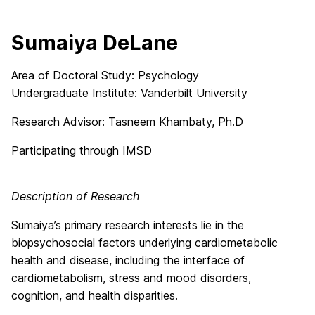
Sumaiya DeLane
Area of Doctoral Study: Psychology
Undergraduate Institute: Vanderbilt University
Research Advisor: Tasneem Khambaty, Ph.D
Participating through IMSD
Description of Research
Sumaiya’s primary research interests lie in the
biopsychosocial factors underlying cardiometabolic
health and disease, including the interface of
cardiometabolism, stress and mood disorders,
cognition, and health disparities.