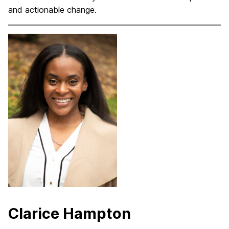
and actionable change.
Clarice Hampton