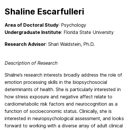
Shaline Escarfulleri
Area of Doctoral Study
: Psychology
Undergraduate Institute
: Florida State University
Research Advisor
: Shari Waldstein, Ph.D.
Description of Research
Shaline’s research interests broadly address the role of
emotion processing skills in the biopsychosocial
determinants of health. She is particularly interested in
how stress exposure and negative affect relate to
cardiometabolic risk factors and neurocognition as a
function of socioeconomic status. Clinically, she is
interested in neuropsychological assessment, and looks
forward to working with a diverse array of adult clinical