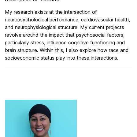
My research exists at the intersection of
neuropsychological performance, cardiovascular health,
and neurophysiological structure. My current projects
revolve around the impact that psychosocial factors,
particularly stress, influence cognitive functioning and
brain structure. Within this, I also explore how race and
socioeconomic status play into these interactions.