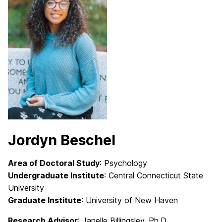
Jordyn Beschel
Area of Doctoral Study
: Psychology
Undergraduate Institute
: Central Connecticut State
University
Graduate Institute
: University of New Haven
Research Advisor
: Janelle Billingsley
, Ph.D.