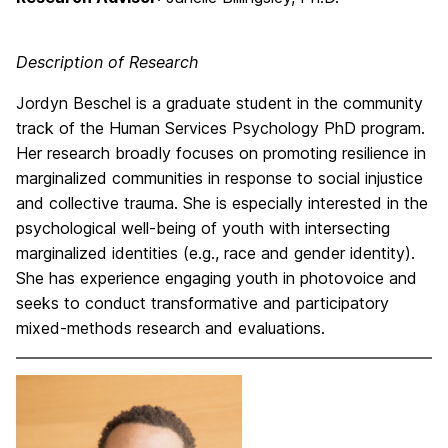
Description of Research
Jordyn Beschel is a graduate student in the community
track of the Human Services Psychology PhD program.
Her research broadly focuses on promoting resilience in
marginalized communities in response to social injustice
and collective trauma. She is especially interested in the
psychological well-being of youth with intersecting
marginalized identities (e.g., race and gender identity).
She has experience engaging youth in photovoice and
seeks to conduct transformative and participatory
mixed-methods research and evaluations.