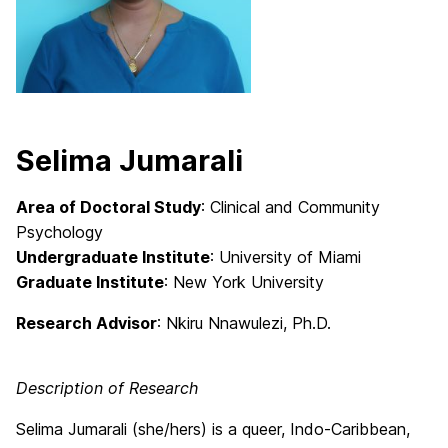
Selima Jumarali
Area of Doctoral Study
: Clinical and Community
Psychology
Undergraduate Institute
: University of Miami
Graduate Institute
: New York University
Research Advisor
: Nkiru Nnawulezi, Ph.D.
Description of Research
Selima Jumarali (she/hers) is a queer, Indo-Caribbean,