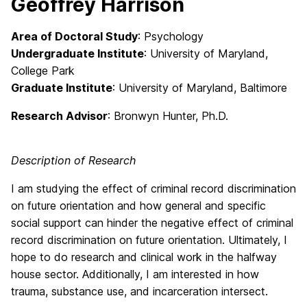
Geoffrey Harrison
Area of Doctoral Study
: Psychology
Undergraduate Institute
: University of Maryland,
College Park
Graduate Institute
: University of Maryland, Baltimore
Research Advisor
: Bronwyn Hunter, Ph.D.
Description of Research
I am studying the effect of criminal record discrimination
on future orientation and how general and specific
social support can hinder the negative effect of criminal
record discrimination on future orientation. Ultimately, I
hope to do research and clinical work in the halfway
house sector. Additionally, I am interested in how
trauma, substance use, and incarceration intersect.