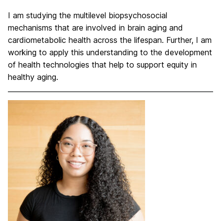
I am studying the multilevel biopsychosocial
mechanisms that are involved in brain aging and
cardiometabolic health across the lifespan. Further, I am
working to apply this understanding to the development
of health technologies that help to support equity in
healthy aging.