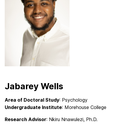
Jabarey Wells
Area of Doctoral Study
: Psychology
Undergraduate Institute
: Morehouse College
Research Advisor
: Nkiru Nnawulezi, Ph.D.