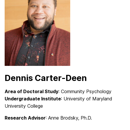
Dennis Carter-Deen
Area of Doctoral Study
: Community Psychology
Undergraduate Institute
: University of Maryland
University College
Research Advisor
: Anne Brodsky
, Ph.D.