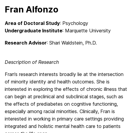
Fran Alfonzo
Area of Doctoral Study
: Psychology
Undergraduate Institute
: Marquette University
Research Advisor
: Shari Waldstein, Ph.D.
Description of Research
Fran
‘s research interests broadly lie at the intersection
of minority identity and health outcomes. She is
interested in exploring the effects of chronic illness that
can begin at preclinical and subclinical stages, such as
the effects of prediabetes on cognitive functioning,
especially among racial minorities. Clinically,
Fran
is
interested in working in primary care settings providing
integrated and holistic mental health care to patients