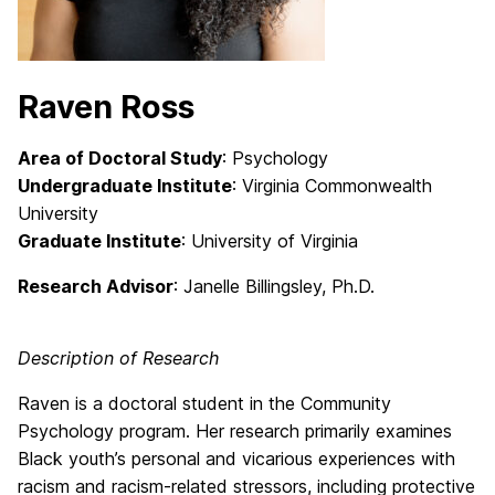
Raven Ross
Area of Doctoral Study
: Psychology
Undergraduate Institute
: Virginia Commonwealth
University
Graduate Institute
: University of Virginia
Research Advisor
: Janelle Billingsley
, Ph.D.
Description of Research
Raven is a doctoral student in the Community
Psychology program. Her research primarily examines
Black youth’s personal and vicarious experiences with
racism and racism-related stressors, including protective