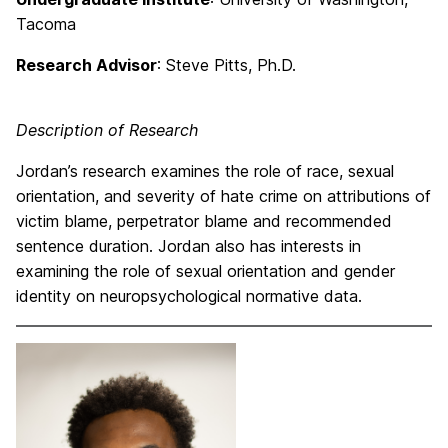
Tacoma
Research Advisor
: Steve Pitts, Ph.D.
Description of Research
Jordan’s research examines the role of race, sexual
orientation, and severity of hate crime on attributions of
victim blame, perpetrator blame and recommended
sentence duration. Jordan also has interests in
examining the role of sexual orientation and gender
identity on neuropsychological normative data.