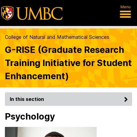
Menu
College of Natural and Mathematical Sciences
G-RISE (Graduate Research
Training Initiative for Student
Enhancement)
In this section
Psychology