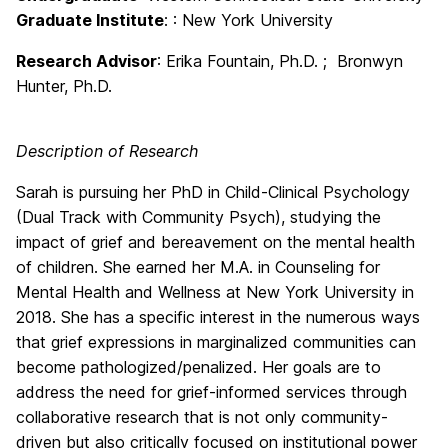
Graduate Institute
: : New York University
Research Advisor
:
Erika Fountain, Ph.D. ; Bronwyn
Hunter, Ph.D.
Description of Research
Sarah is pursuing her PhD in Child-Clinical Psychology
(Dual Track with Community Psych), studying the
impact of grief and bereavement on the mental health
of children. She earned her M.A. in Counseling for
Mental Health and Wellness at New York University in
2018. She has a specific interest in the numerous ways
that grief expressions in marginalized communities can
become pathologized/penalized. Her goals are to
address the need for grief-informed services through
collaborative research that is not only community-
driven but also critically focused on institutional power