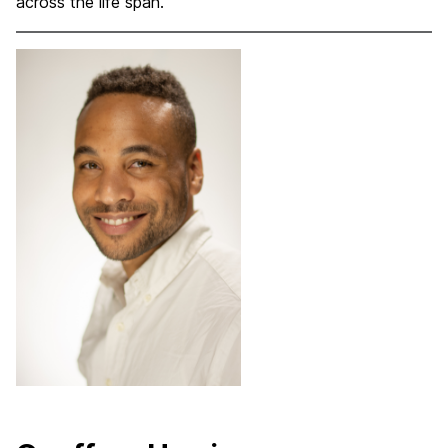
across the life span.