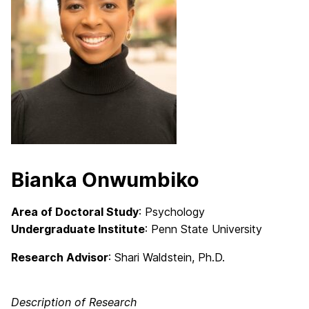
Bianka Onwumbiko
Area of Doctoral Study
: Psychology
Undergraduate Institute
: Penn State University
Research Advisor
:
Shari Waldstein, Ph.D.
Description of Research