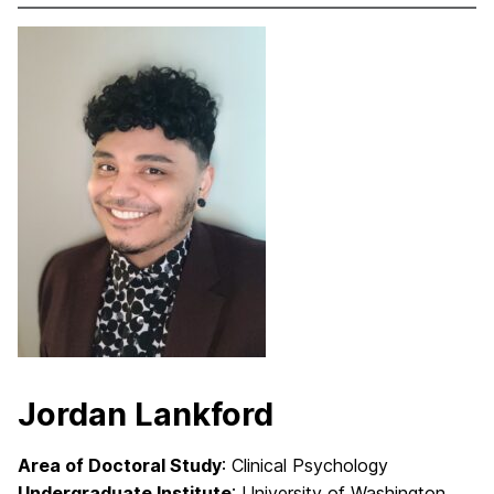
Jordan Lankford
Area of Doctoral Study
: Clinical Psychology
Undergraduate Institute
: University of Washington,