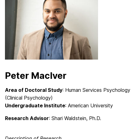
Peter MacIver
Area of Doctoral Study
: Human Services Psychology
(Clinical Psychology)
Undergraduate Institute
: American University
Research Advisor
: Shari Waldstein, Ph.D.
Description of Research