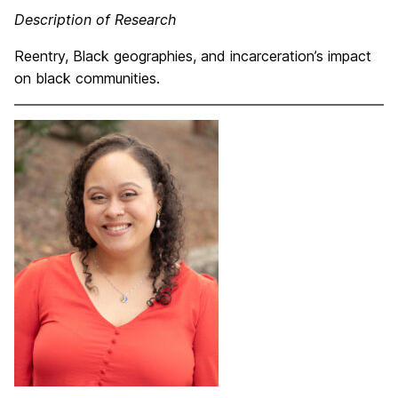
Description of Research
Reentry, Black geographies, and incarceration’s impact
on black communities.