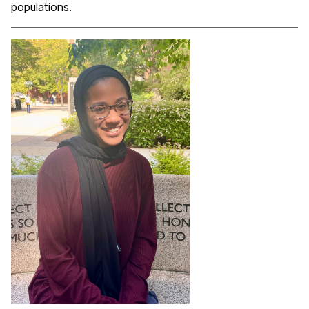
populations.