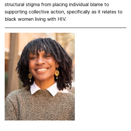
structural stigma from placing individual blame to
supporting collective action, specifically as it relates to
black women living with HIV.