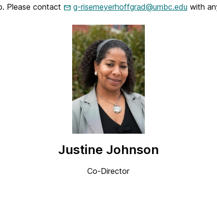
ip. Please contact
g-risemeyerhoffgrad@umbc.edu
with an
Justine Johnson
Co-Director