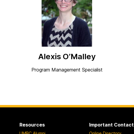
Alexis O’Malley
Program Management Specialist
Resources
Important Contact
UMBC Alumni
Online Directory