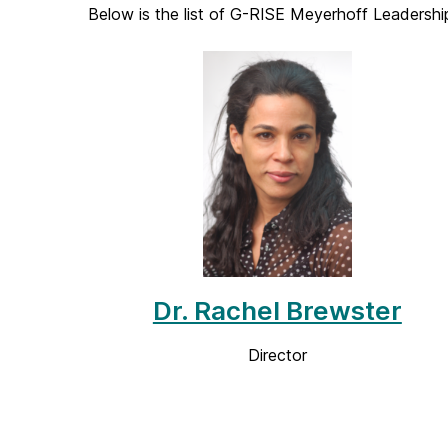
Below is the list of G-RISE Meyerhoff Leadersh
Dr. Rachel Brewster
Director