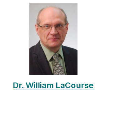
Dr. William LaCourse