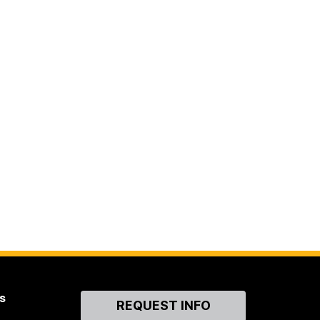
s
Contact
REQUEST INFO
Us