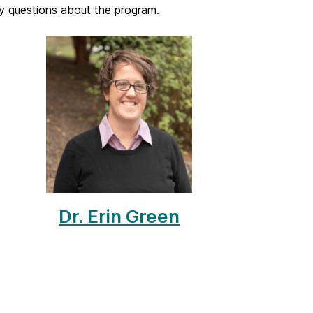
y questions about the program.
Dr. Erin Green