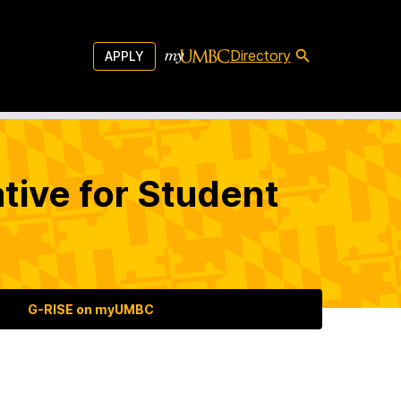
Directory
APPLY
tive for Student
G-RISE on myUMBC