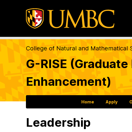
College of Natural and Mathematical 
G-RISE (Graduate R
Enhancement)
Home
Apply
O
Leadership