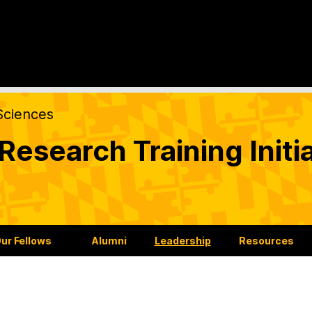
Sciences
esearch Training Initia
ur Fellows
Alumni
Leadership
Resources