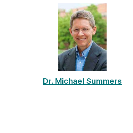
Dr. Michael Summers