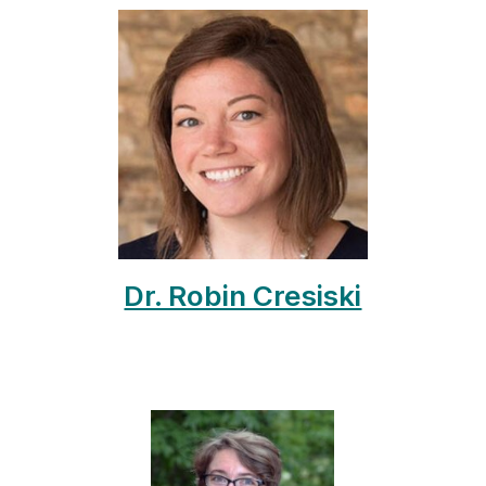
Dr. Robin Cresiski