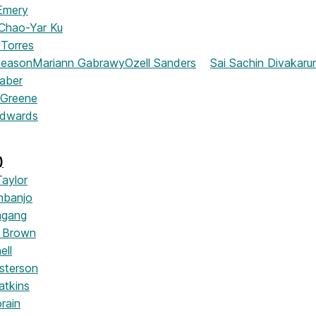
Emery
Chao-Yar Ku
 Torres
Beason
Mariann Gabrawy
Ozell Sanders
Sai Sachin Divakarun
aber
a Greene
Edwards
)
Taylor
nbanjo
mgang
 Brown
ell
sterson
tkins
rain