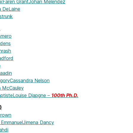
x
Faren Grant
Johan Melendez
 DeLaine
istrunk
)
smero
ddens
hrash
adford
o
aadin
egory
Cassandra Nelson
n McCauley
ptiste
Louise Djapgne –
100th Ph.D.
)
Brown
n Emmanuel
Jimena Dancy
ahdi