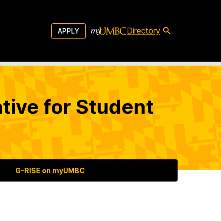
Directory
APPLY
tive for Student
G-RISE on myUMBC