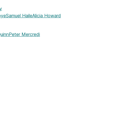
y
oye
Samuel Haile
Alicia Howard
uinn
Peter Mercredi