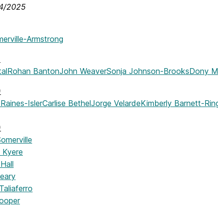
14/2025
merville-Armstrong
)
tal
Rohan Banton
John Weaver
Sonja Johnson-Brooks
Dony Ma
)
Raines-Isler
Carlise Bethel
Jorge Velarde
Kimberly Barnett-Rin
)
omerville
 Kyere
Hall
eary
aliaferro
ooper