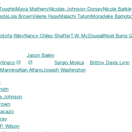
)
Toughiri
Maya Matheny
Nicolas Johnson-Dorsey
Nicole Barkle
jeda
Lola Brown
Valerie Huse
Malachi Tatum
Moradeke Bamgb
Udofa-Riley
Nancy Chiles-Shaffer
T.W. McDougall
Noel Burns Q
Jason Bailey
ytingco
Sergio Mojica
Brittny Davis Lynn
 Manning
Alan Alfano
Joseph Washington
)
mith
a Johnson
Brown
Macazo
ray
P. Wilson