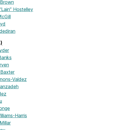
 Brown
“Lain” Hostelley
cGill
oyd
dediran
)
yder
Banks
rven
Baxter
mons-Valdez
yanzadeh
dez
u
onge
lliams-Harris
illar