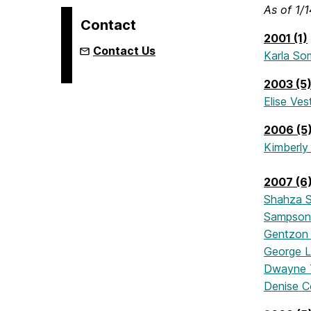
As of 1/
Contact
2001 (1)
Contact Us
Karla So
2003 (5
Elise Ves
2006 (5
Kimberly 
2007 (6
Shahza S
Sampson
Gentzon 
George L
Dwayne T
Denise C