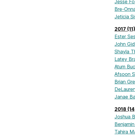
Jesse Fo
Bre-Onna
Jeticia S
2017 (11
Ester Se
John Gi
Shayla T
Latey Br
Atum Bu
Afsoon S
Brian Gr
DeLaure
Janae Ba
2018 (14
Joshua 
Benjami
Tahira M