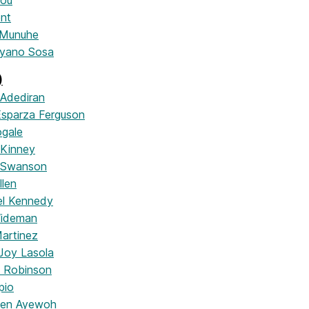
hou
ent
 Munuhe
ayano Sosa
)
 Adediran
 Esparza Ferguson
ogale
 Kinney
 Swanson
llen
rel Kennedy
Wideman
artinez
 Joy Lasola
h Robinson
pio
men Ayewoh