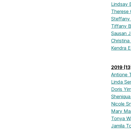
Lindsay 
Therese 
Steffany
Tiffany 
Sausan J
Christin
Kendra 
2019 (13
Antione 
Linda Se
Doris Yi
Sheniqua
Nicole Sn
Mary Ma
Tonya Wa
Jamila To