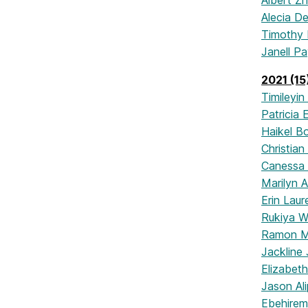
Albert Z
Alecia D
Timothy
Janell P
2021 (15
Timileyin
Patricia
Haikel B
Christian
Canessa
Marilyn A
Erin Lau
Rukiya 
Ramon M
Jackline
Elizabet
Jason Ali
Ebehire