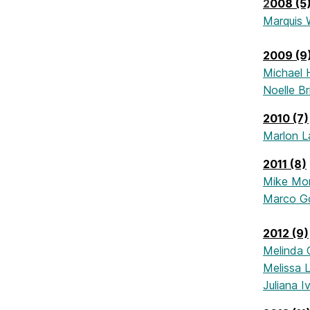
2
008 (5
Marquis 
2009 (9
Michael 
Noelle B
2010 (7)
Marlon 
2011 (8)
Mike Mo
Marco G
2012 (9)
Melinda 
Melissa L
Juliana I