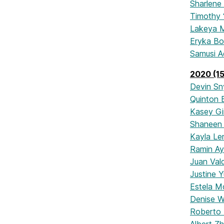
Sharlene
Timothy 
Lakeya M
Eryka B
Samusi A
2020 (15
Devin Sn
Quinton 
Kasey Gi
Shaneen 
Kayla Le
Ramin A
Juan Val
Justine Y
Estela M
Denise Wi
Roberto M