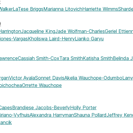
)
Walker
LaTese Briggs
Marianna Litovich
Harriette Wimms
Sharde
)
Harrington
Jacqueline King
Jade Wolfman-Charles
Geriel Ettie
riones-Vargas
Kholiswa Laird-Henry
Lianko Garyu
Lawrence
Cassiah Smith-Cox
Tara Smith
Katisha Smith
Belinda 
rgan
Victor Ayala
Sonnet Davis
Akelia Wauchope-Odumbo
Lany
oichochea
Orrette Wauchope
Capes
Brandiese Jacobs-Beverly
Holly Porter
iriano-Vyfhuis
Alexandra Harryman
Shauna Pollard
Jeffrey Ken
vancik