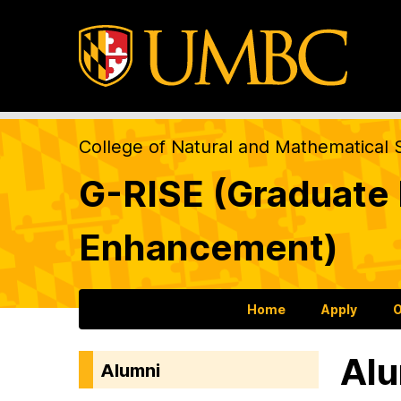
College of Natural and Mathematical 
G-RISE (Graduate R
Enhancement)
Home
Apply
O
Alu
Alumni