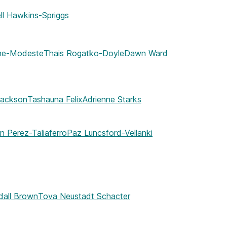
ll Hawkins-Spriggs
nne-Modeste
Thais Rogatko-Doyle
Dawn Ward
Jackson
Tashauna Felix
Adrienne Starks
n Perez-Taliaferro
Paz Luncsford-Vellanki
dall Brown
Tova Neustadt Schacter