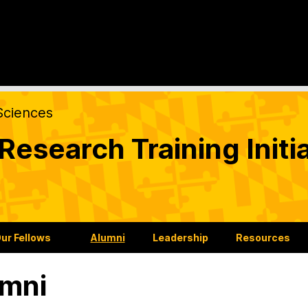
Sciences
esearch Training Initia
ur Fellows
Alumni
Leadership
Resources
mni