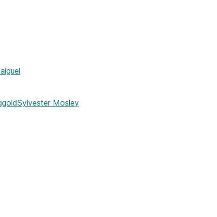
iguel
ggold
Sylvester Mosley