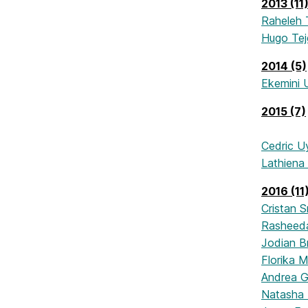
2013 (11
Raheleh 
Hugo Te
2014 (5)
Ekemini 
2015 (7)
Cedric U
Lathiena
2016 (11
Cristan S
Rasheed
Jodian 
Florika 
Andrea G
Natasha 