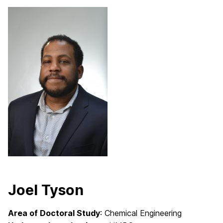
Joel Tyson
Area of Doctoral Study
: Chemical Engineering