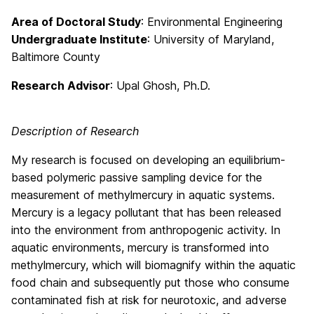
Area of Doctoral Study
: Environmental Engineering
Undergraduate Institute
: University of Maryland,
Baltimore County
Research Advisor
: Upal Ghosh, Ph.D.
Description of Research
My research is focused on developing an equilibrium-
based polymeric passive sampling device for the
measurement of methylmercury in aquatic systems.
Mercury is a legacy pollutant that has been released
into the environment from anthropogenic activity. In
aquatic environments, mercury is transformed into
methylmercury, which will biomagnify within the aquatic
food chain and subsequently put those who consume
contaminated fish at risk for neurotoxic, and adverse