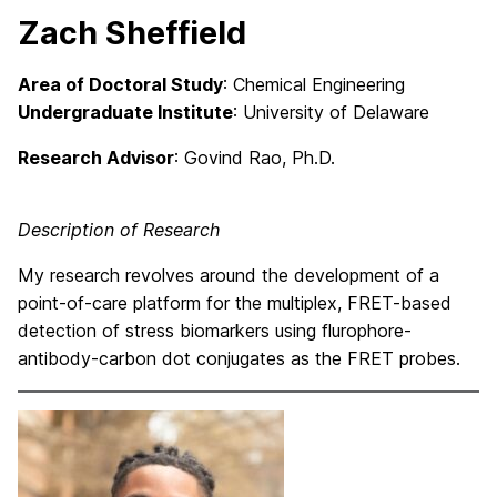
Zach Sheffield
Area of Doctoral Study
: Chemical Engineering
Undergraduate Institute
: University of Delaware
Research Advisor
: Govind Rao, Ph.D.
Description of Research
My research revolves around the development of a
point-of-care platform for the multiplex, FRET-based
detection of stress biomarkers using flurophore-
antibody-carbon dot conjugates as the FRET probes.