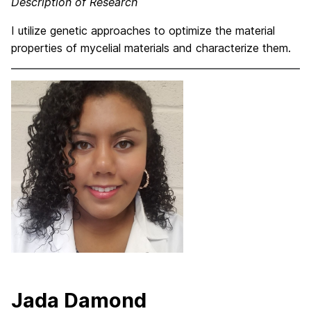
Description of Research
I utilize genetic approaches to optimize the material
properties of mycelial materials and characterize them.
Jada Damond