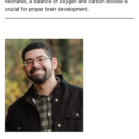
neonates, a balance of oxygen and carbon dioxide is
crucial for proper brain development.