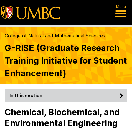
Menu
College of Natural and Mathematical Sciences
G-RISE (Graduate Research
Training Initiative for Student
Enhancement)
In this section
Chemical, Biochemical, and
Environmental Engineering