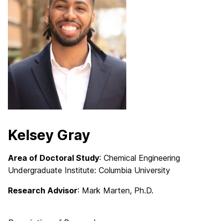
Kelsey Gray
Area of Doctoral Study
: Chemical Engineering
Undergraduate Institute: Columbia University
Research Advisor
: Mark Marten, Ph.D.