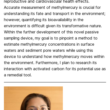
reproductive and cardiovascular health effects.
Accurate measurement of methylmercury is crucial for
understanding its fate and transport in the environment;
however, quantifying its bioavailability in the
environment is difficult given its transformative nature.
Within the further development of this novel passive
sampling device, my goal is to pinpoint a method to
estimate methylmercury concentrations in surface
waters and sediment pore waters while using this
device to understand how methylmercury moves within
the environment. Furthermore, I plan to research its
interaction with activated carbon for its potential use as
a remedial tool.