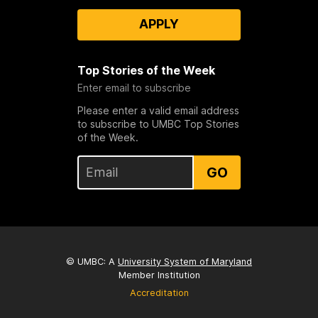
APPLY
Top Stories of the Week
Enter email to subscribe
Please enter a valid email address
to subscribe to UMBC Top Stories
of the Week.
GO
© UMBC: A
University System of Maryland
Member Institution
Accreditation