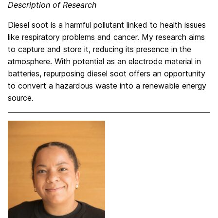
Description of Research
Diesel soot is a harmful pollutant linked to health issues
like respiratory problems and cancer. My research aims
to capture and store it, reducing its presence in the
atmosphere. With potential as an electrode material in
batteries, repurposing diesel soot offers an opportunity
to convert a hazardous waste into a renewable energy
source.