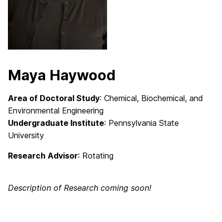
Maya Haywood
Area of Doctoral Study
: Chemical, Biochemical, and
Environmental Engineering
Undergraduate Institute
: Pennsylvania State
University
Research Advisor
: Rotating
Description of Research coming soon!