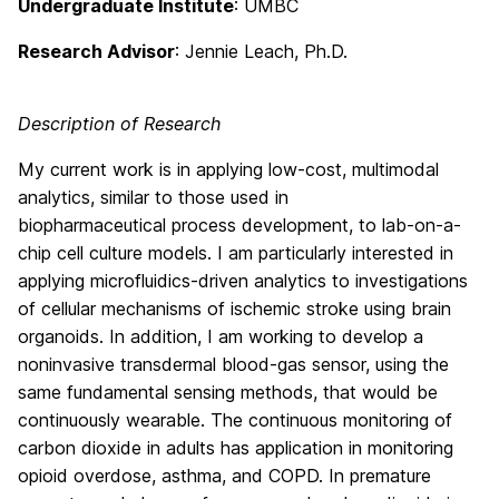
Undergraduate Institute
: UMBC
Research Advisor
: Jennie Leach, Ph.D.
Description of Research
My current work is in applying low-cost, multimodal
analytics, similar to those used in
biopharmaceutical process development, to lab-on-a-
chip cell culture models. I am particularly interested in
applying microfluidics-driven analytics to investigations
of cellular mechanisms of ischemic stroke using brain
organoids. In addition, I am working to develop a
noninvasive transdermal blood-gas sensor, using the
same fundamental sensing methods, that would be
continuously wearable. The continuous monitoring of
carbon dioxide in adults has application in monitoring
opioid overdose, asthma, and COPD. In premature