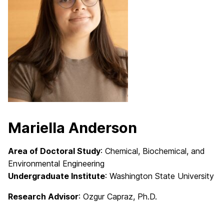
Mariella Anderson
Area of Doctoral Study
: Chemical, Biochemical, and
Environmental Engineering
Undergraduate Institute
: Washington State University
Research Advisor
: Ozgur Capraz, Ph.D.