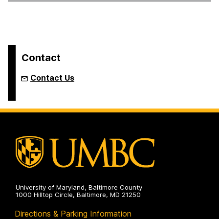
Contact
Contact Us
University of Maryland, Baltimore County
1000 Hilltop Circle, Baltimore, MD 21250
Directions & Parking Information