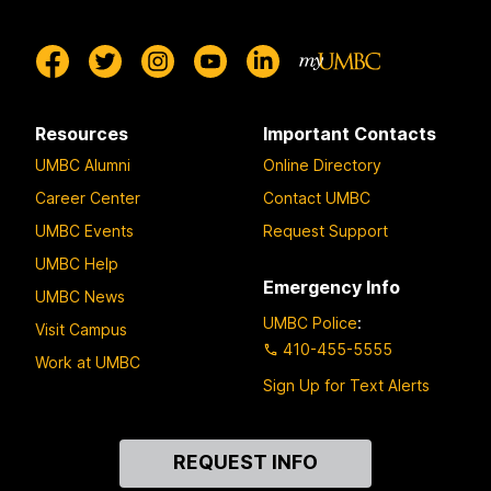
Resources
Important Contacts
UMBC Alumni
Online Directory
Career Center
Contact UMBC
UMBC Events
Request Support
UMBC Help
Emergency Info
UMBC News
UMBC Police
:
Visit Campus
410-455-5555
Work at UMBC
Sign Up for Text Alerts
Contact
REQUEST INFO
Us