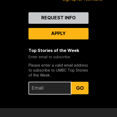
Contact
REQUEST INFO
Us
APPLY
Top Stories of the Week
Enter email to subscribe
Please enter a valid email address
to subscribe to UMBC Top Stories
of the Week.
GO