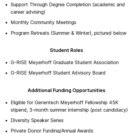
Support Through Degree Completion (academic and
career advising)
Monthly Community Meetings
Program Retreats (Summer & Winter), pictured below
Student Roles
G-RISE Meyerhoff Graduate Student Association
G-RISE Meyerhoff Student Advisory Board
Additional Funding Opportunities
Eligible for Genentech Meyerhoff Fellowship 45K
stipend, 3-month summer internship (post candidacy)
Diversity Speaker Series
Private Donor Funding/Annual Awards