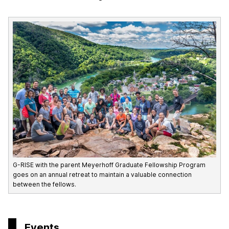
G-RISE with the parent Meyerhoff Graduate Fellowship Program
goes on an annual retreat to maintain a valuable connection
between the fellows.
Events