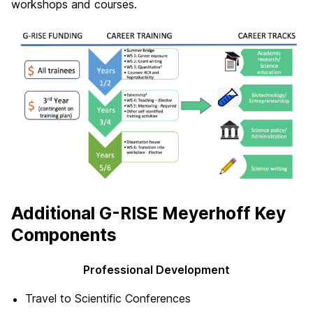
workshops and courses.
Additional G-RISE Meyerhoff Key
Components
Professional Development
Travel to Scientific Conferences