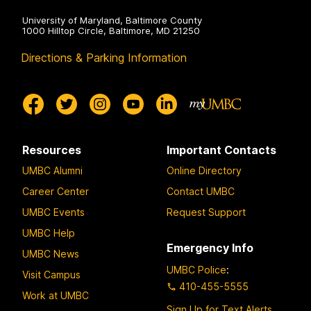
University of Maryland, Baltimore County
1000 Hilltop Circle, Baltimore, MD 21250
Directions & Parking Information
Resources
Important Contacts
UMBC Alumni
Online Directory
Career Center
Contact UMBC
UMBC Events
Request Support
UMBC Help
Emergency Info
UMBC News
UMBC Police
:
Visit Campus
410-455-5555
Work at UMBC
Sign Up for Text Alerts