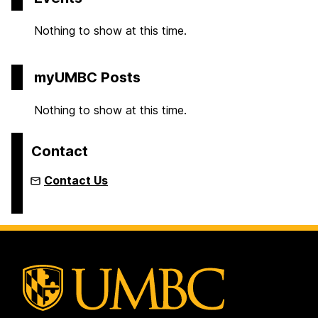
Nothing to show at this time.
myUMBC Posts
Nothing to show at this time.
Contact
Contact Us