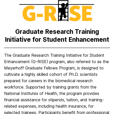
H
o
m
e
Graduate Research Training
Initiative for Student Enhancement
The Graduate Research Training Initiative for Student
Enhancement (G-RISE) program, also referred to as the
Meyerhoff Graduate Fellows Program, is designed to
cultivate a highly skilled cohort of Ph.D. scientists
prepared for careers in the biomedical research
workforce. Supported by training grants from the
National Institutes of Health, the program provides
financial assistance for stipends, tuition, and training-
related expenses, including health insurance, for
selected trainees. Participants benefit from professional