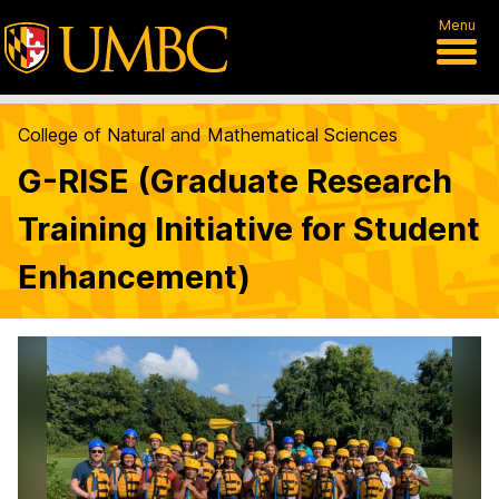
Menu
College of Natural and Mathematical Sciences
G-RISE (Graduate Research
Training Initiative for Student
Enhancement)