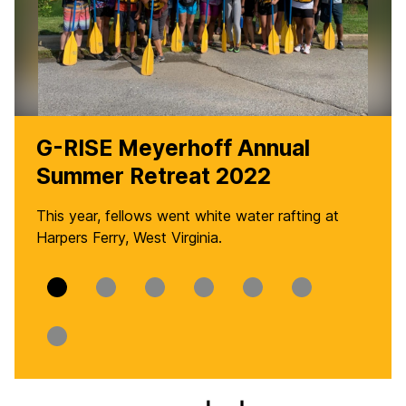
G-RISE Meyerhoff Annual
Summer Retreat 2022
This year, fellows went white water rafting at
Harpers Ferry, West Virginia.
Slide
Slide
Slide
Slide
Slide
Slide
0
1
2
3
4
5
Slide
6