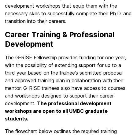
development workshops that equip them with the
necessary skills to successfully complete their Ph.D. and
transition into their careers.
Career Training & Professional
Development
The G-RISE Fellowship provides funding for one year,
with the possibility of extending support for up to a
third year based on the trainee’s submitted proposal
and approved training plan in collaboration with their
mentor. G-RISE trainees also have access to courses
and workshops designed to support their career
development.
The professional development
workshops are open to all UMBC graduate
students.
The flowchart below outlines the required training